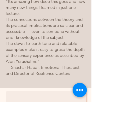
"It’s amazing how deep this goes and how
many new things I learned in just one
lecture.
The connections between the theory and
its practical implications are so clear and
accessible — even to someone without
prior knowledge of the subject.
The down-to-earth tone and relatable
examples make it easy to grasp the depth
of the sensory experience as described by
Alon Yerushalmi."
— Shachar Habar, Emotional Therapist
and Director of Resilience Centers
אני רוצה לשמוע 
את הפרק 
הראשון