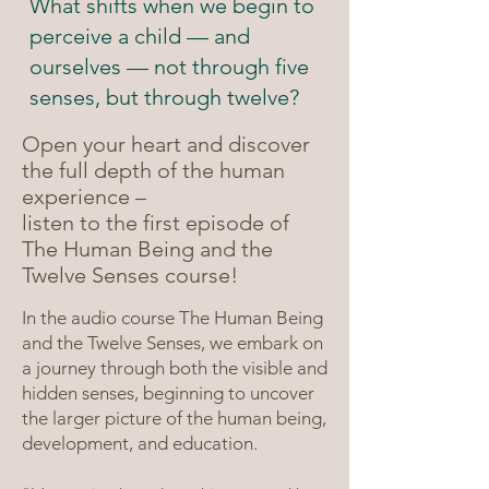
What shifts when we begin to
perceive a child — and
ourselves — not through five
senses, but through twelve?
Open your heart and discover
the full depth of the human
experience –
listen to the first episode of
The Human Being and the
Twelve Senses course!
In the audio course The Human Being
and the Twelve Senses, we embark on
a journey through both the visible and
hidden senses, beginning to uncover
the larger picture of the human being,
development, and education.