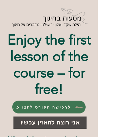
Enjoy the first
lesson of the
course – for
free!
לרכישה הקורס לחצו כאן
אני רוצה להאזין עכשיו